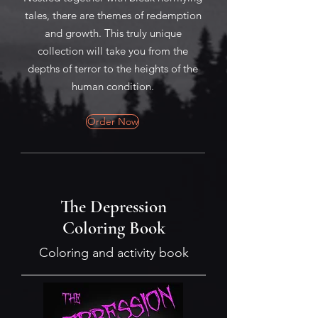
tales, there are themes of redemption
and growth. This truly unique
collection will take you from the
depths of terror to the heights of the
human condition.
Order Now
The Depression
Coloring Book
Coloring and activity book