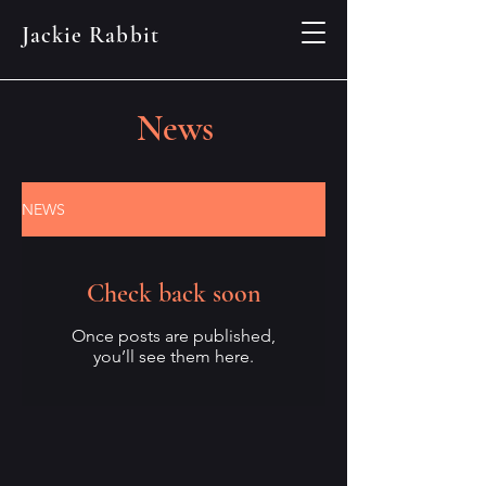
Jackie Rabbit
News
NEWS
Check back soon
Once posts are published,
you’ll see them here.